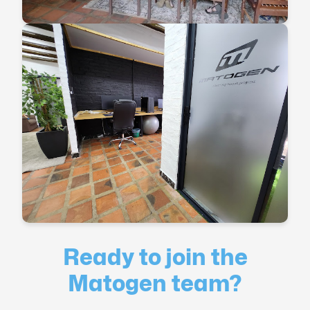
Ready to join the
Matogen team?