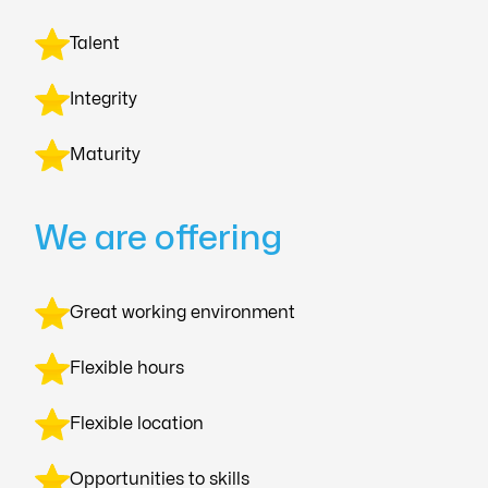
Talent
Integrity
Maturity
We are offering
Great working environment
Flexible hours
Flexible location
Opportunities to skills