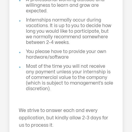
willingness to learn and grow are
expected.
Internships normally occur during
vacations. It is up to you to decide how
long you would like to participate, but
we normally recommend somewhere
between 2-4 weeks.
You please have to provide your own
hardware/software
Most of the time you will not receive
any payment unless your internship is
of commercial value to the company
(which is subject to management’s sole
discretion).
We strive to answer each and every
application, but kindly allow 2-3 days for
us to process it.