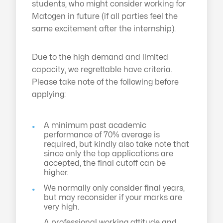
students, who might consider working for
Matogen in future (if all parties feel the
same excitement after the internship).
Due to the high demand and limited
capacity, we regrettable have criteria.
Please take note of the following before
applying:
A minimum past academic
performance of 70% average is
required, but kindly also take note that
since only the top applications are
accepted, the final cutoff can be
higher.
We normally only consider final years,
but may reconsider if your marks are
very high.
A professional working attitude and