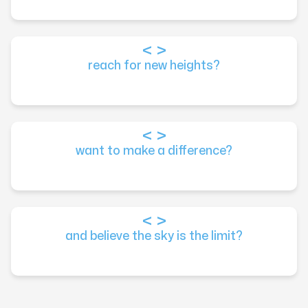
reach for new heights?
want to make a difference?
and believe the sky is the limit?