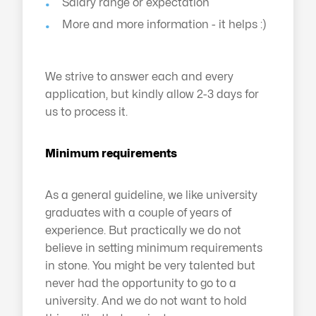
Salary range or expectation
More and more information - it helps :)
We strive to answer each and every
application, but kindly allow 2-3 days for
us to process it.
Minimum requirements
As a general guideline, we like university
graduates with a couple of years of
experience. But practically we do not
believe in setting minimum requirements
in stone. You might be very talented but
never had the opportunity to go to a
university. And we do not want to hold