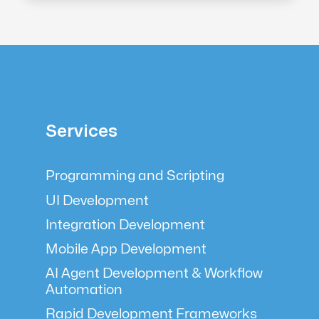
Services
Programming and Scripting
UI Development
Integration Development
Mobile App Development
AI Agent Development & Workflow
Automation
Rapid Development Frameworks