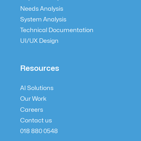
Needs Analysis
System Analysis
Technical Documentation
UI/UX Design
Resources
AI Solutions
Our Work
Careers
Contact us
018 880 0548