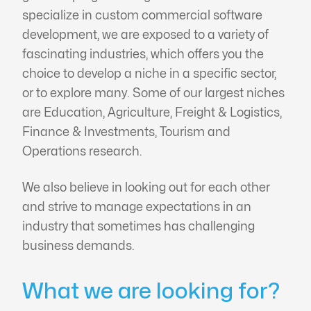
specialize in custom commercial software
development, we are exposed to a variety of
fascinating industries, which offers you the
choice to develop a niche in a specific sector,
or to explore many. Some of our largest niches
are Education, Agriculture, Freight & Logistics,
Finance & Investments, Tourism and
Operations research.
We also believe in looking out for each other
and strive to manage expectations in an
industry that sometimes has challenging
business demands.
What we are looking for?