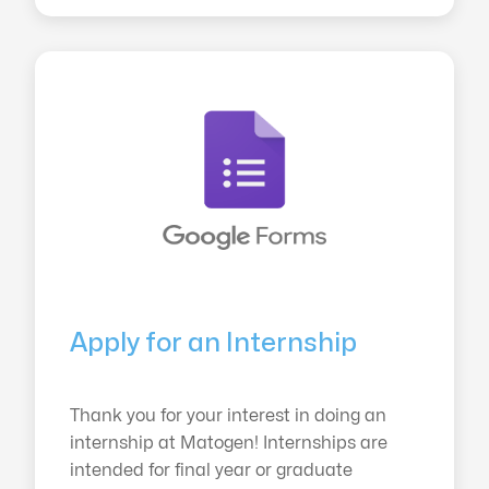
Apply for an Internship
Thank you for your interest in doing an
internship at Matogen! Internships are
intended for final year or graduate