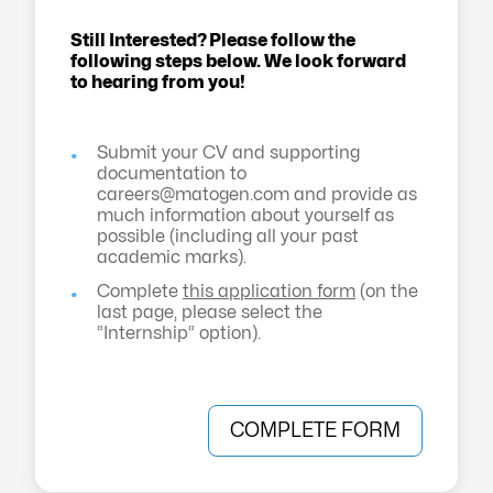
Still Interested? Please follow the
following steps below. We look forward
to hearing from you!
Submit your CV and supporting
documentation to
careers@matogen.com
and provide as
much information about yourself as
possible (including all your past
academic marks).
Complete
this application form
(on the
last page, please select the
“Internship” option).
COMPLETE FORM