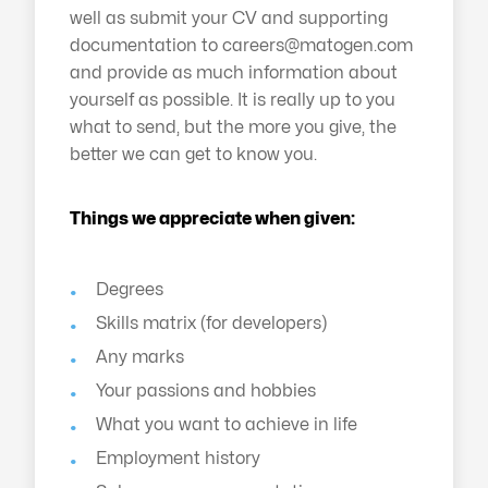
well as submit your CV and supporting
documentation to
careers@matogen.com
and provide as much information about
yourself as possible. It is really up to you
what to send, but the more you give, the
better we can get to know you.
Things we appreciate when given:
Degrees
Skills matrix (for developers)
Any marks
Your passions and hobbies
What you want to achieve in life
Employment history