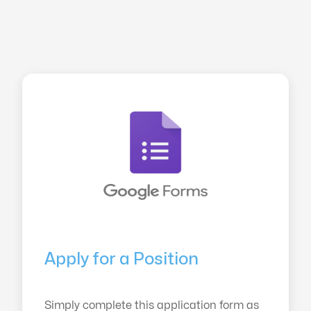
Apply for a Position
Simply complete this application form as