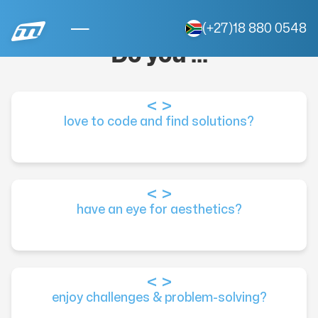
(+27)18 880 0548
Do you ...
love to code and find solutions?
have an eye for aesthetics?
enjoy challenges & problem-solving?