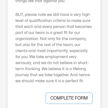
things like that against you.
BUT, please note we still have a very high
level of qualification criteria to make sure
that each and every person that becomes
part of our team is a great fit for our
organization. Not only for the company,
but also for the rest of the team, our
clients and most importantly, especially
for you. We take employment very
seriously, and we do not believe in short-
term thinking. We believe it is a lifelong
journey that we take together. And hence
we should make sure it is a perfect fit.
COMPLETE FORM