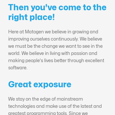
Then you've come to the
right place!
Here at Matogen we believe in growing and
improving ourselves continuously. We believe
we must be the change we want to see in the
world. We believe in living with passion and
making people's lives better through excellent
software.
Great exposure
We stay on the edge of mainstream
technologies and make use of the latest and
greatest programming tools. Since we