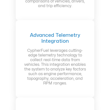
comparisons of vehicles, drivers,
and trip efficiency.
Advanced Telemetry
Integration
CypherFuel leverages cutting-
edge telemetry technology to
collect real-time data from
vehicles. This integration enables
the system to analyze key factors
such as engine performance,
topography, acceleration, and
RPM ranges.