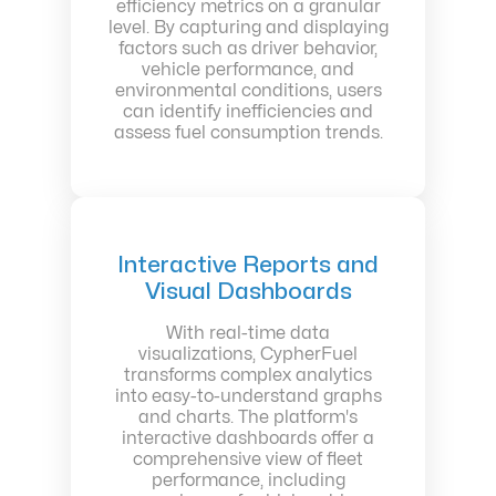
efficiency metrics on a granular
level. By capturing and displaying
factors such as driver behavior,
vehicle performance, and
environmental conditions, users
can identify inefficiencies and
assess fuel consumption trends.
Interactive Reports and
Visual Dashboards
With real-time data
visualizations, CypherFuel
transforms complex analytics
into easy-to-understand graphs
and charts. The platform's
interactive dashboards offer a
comprehensive view of fleet
performance, including