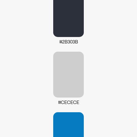
#2B303B
#CECECE