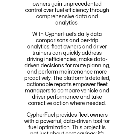
owners gain unprecedented
control over fuel efficiency through
comprehensive data and
analytics.
With CypherFuel’s daily data
comparisons and per-trip
analytics, fleet owners and driver
trainers can quickly address
driving inefficiencies, make data-
driven decisions for route planning,
and perform maintenance more
proactively. The platform’s detailed,
actionable reports empower fleet
managers to compare vehicle and
driver performance and take
corrective action where needed.
CypherFuel provides fleet owners
with a powerful, data-driven tool for
fuel optimization. This project is
not just about cost savings; it’s