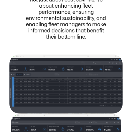
about enhancing fleet
performance, ensuring
environmental sustainability, and
enabling fleet managers to make
informed decisions that benefit
their bottom line.