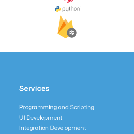
Services
Programming and Scripting
UI Development
Integration Development