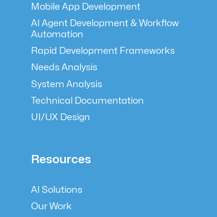
Mobile App Development
AI Agent Development & Workflow
Automation
Rapid Development Frameworks
Needs Analysis
System Analysis
Technical Documentation
UI/UX Design
Resources
AI Solutions
Our Work