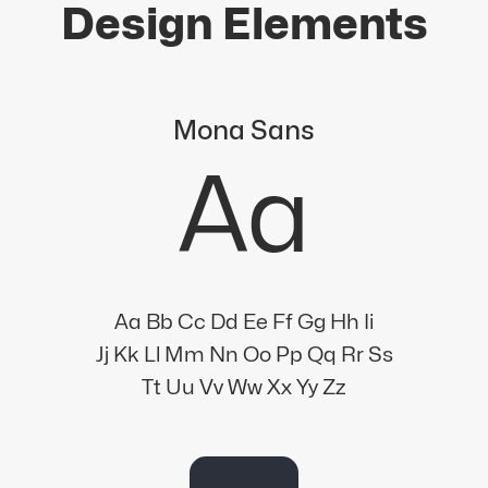
Design Elements
Mona Sans
Aa
Aa Bb Cc Dd Ee Ff Gg Hh Ii
Jj Kk Ll Mm Nn Oo Pp Qq Rr Ss
Tt Uu Vv Ww Xx Yy Zz