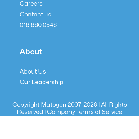
Careers
Contact us
018 880 0548
About
About Us
Our Leadership
Copyright Matogen 2007-
2026
| All Rights
Reserved |
Company Terms of Service