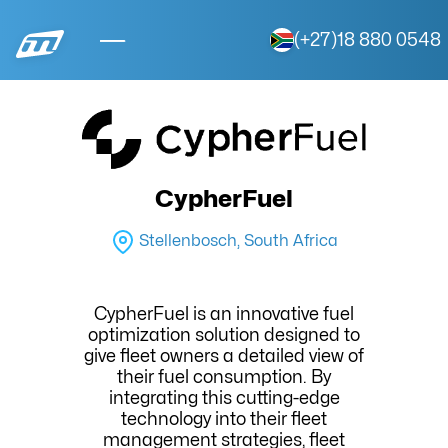
(+27)18 880 0548
CypherFuel
Stellenbosch, South Africa
CypherFuel is an innovative fuel
optimization solution designed to
give fleet owners a detailed view of
their fuel consumption. By
integrating this cutting-edge
technology into their fleet
management strategies, fleet