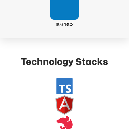
#067BC2
Technology Stacks