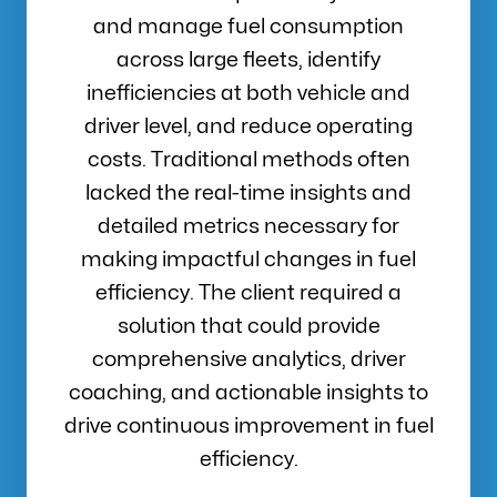
and manage fuel consumption
across large fleets, identify
inefficiencies at both vehicle and
driver level, and reduce operating
costs. Traditional methods often
lacked the real-time insights and
detailed metrics necessary for
making impactful changes in fuel
efficiency. The client required a
solution that could provide
comprehensive analytics, driver
coaching, and actionable insights to
drive continuous improvement in fuel
efficiency.