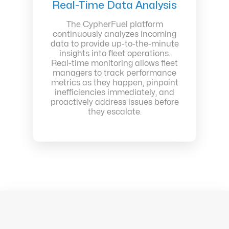
Real-Time Data Analysis
The CypherFuel platform
continuously analyzes incoming
data to provide up-to-the-minute
insights into fleet operations.
Real-time monitoring allows fleet
managers to track performance
metrics as they happen, pinpoint
inefficiencies immediately, and
proactively address issues before
they escalate.