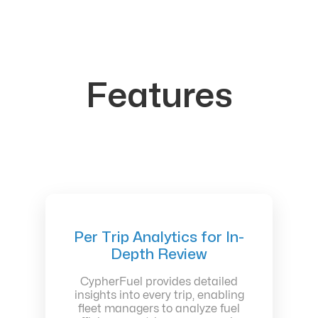
Features
Per Trip Analytics for In-
Depth Review
CypherFuel provides detailed
insights into every trip, enabling
fleet managers to analyze fuel