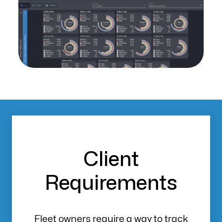
Client
Requirements
Fleet owners require a way to track